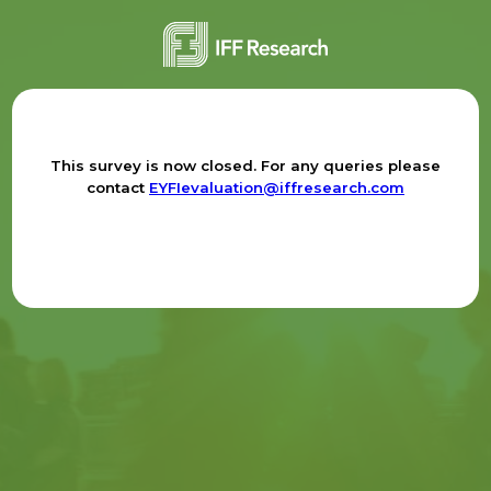
This survey is now closed. For any queries please
contact
EYFIevaluation@iffresearch.com